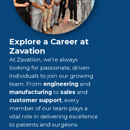
Explore a Career at
Zavation
At Zavation, we’re always
looking for passionate, driven
individuals to join our growing
team. From
engineering
and
manufacturing
to
sales
and
customer support
, every
member of our team plays a
vital role in delivering excellence
to patients and surgeons