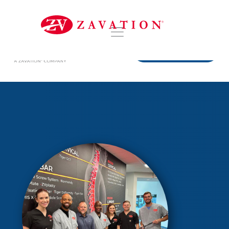
DISTRIBUTORS