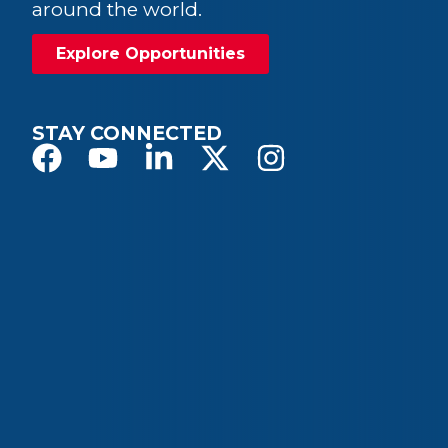
around the world.
Explore Opportunities
STAY CONNECTED