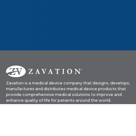
Zavation is a medical device company that designs, develops,
manufactures and distributes medical device products that
provide comprehensive medical solutions to improve and
enhance quality of life for patients around the world.
601-919-1119
info@zavation.com