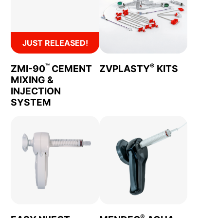
JUST RELEASED!
™
®
ZMI-90
CEMENT
ZVPLASTY
KITS
MIXING &
INJECTION
SYSTEM
®