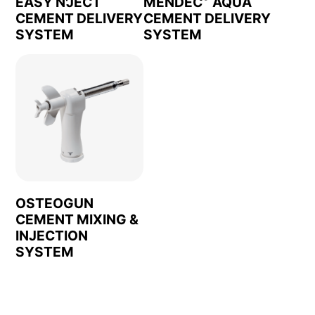
EASY N'JECT
MENDEC
AQUA
CEMENT DELIVERY
CEMENT DELIVERY
SYSTEM
SYSTEM
OSTEOGUN
CEMENT MIXING &
INJECTION
SYSTEM