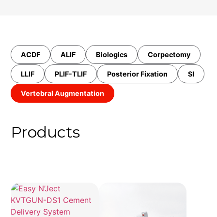
ACDF
ALIF
Biologics
Corpectomy
LLIF
PLIF-TLIF
Posterior Fixation
SI
Vertebral Augmentation
Products