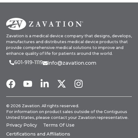
Zavation is a medical device company that designs, develops,
manufactures and distributes medical device products that
provide comprehensive medical solutions to improve and
enhance quality of life for patients around the world.
601-919-1119
info@zavation.com
© 2026 Zavation. All rights reserved.
For information on product sales outside of the Contiguous
United States, please
contact your Zavation representative
.
Privacy Policy
Terms Of Use
Certifications and Affiliations