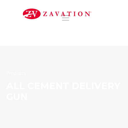
DISTRIBUTORS
Products
ALL CEMENT DELIVERY
GUN