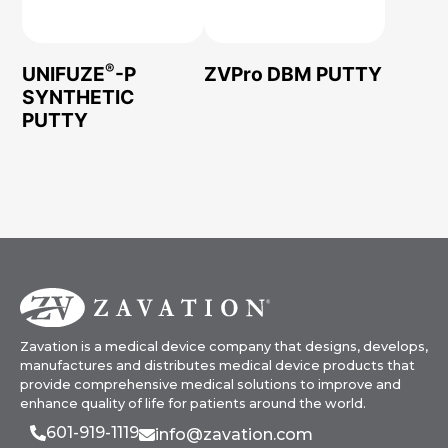
®
UNIFUZE
-P
ZVPro DBM PUTTY
SYNTHETIC
PUTTY
Zavation is a medical device company that designs, develops,
manufactures and distributes medical device products that
provide comprehensive medical solutions to improve and
enhance quality of life for patients around the world.
601-919-1119
info@zavation.com