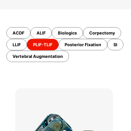
ACDF
ALIF
Biologics
Corpectomy
LLIF
PLIF-TLIF
Posterior Fixation
SI
Vertebral Augmentation