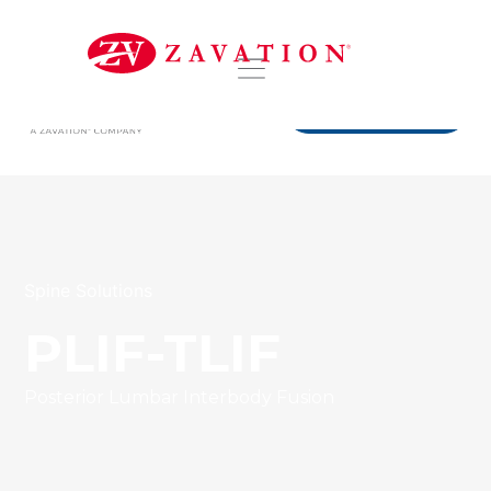
DISTRIBUTORS
Spine Solutions
PLIF-TLIF
Posterior Lumbar Interbody Fusion