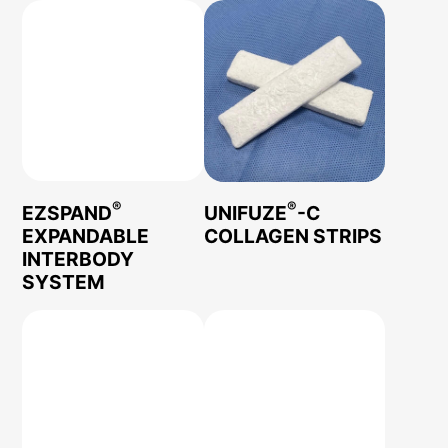
®
®
EZSPAND
UNIFUZE
-C
EXPANDABLE
COLLAGEN STRIPS
INTERBODY
SYSTEM