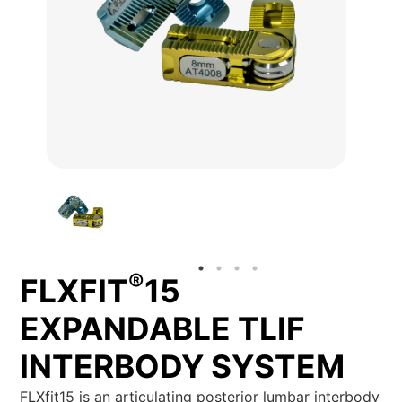
®
FLXFIT
15
EXPANDABLE TLIF
INTERBODY SYSTEM
FLXfit15 is an articulating posterior lumbar interbody