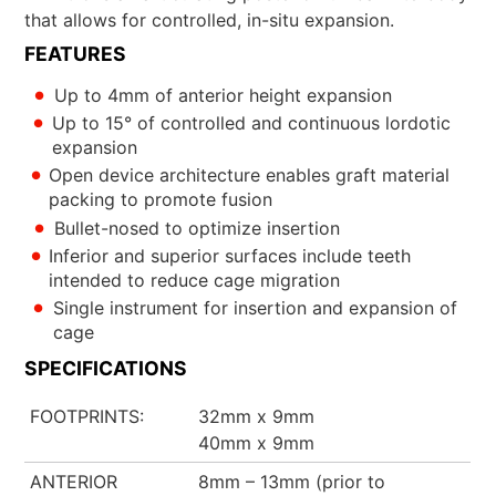
that allows for controlled, in-situ expansion.
FEATURES
Up to 4mm of anterior height expansion
Up to 15° of controlled and continuous lordotic
expansion
Open device architecture enables graft material
packing to promote fusion
Bullet-nosed to optimize insertion
Inferior and superior surfaces include teeth
intended to reduce cage migration
Single instrument for insertion and expansion of
cage
SPECIFICATIONS
FOOTPRINTS
32mm x 9mm
40mm x 9mm
ANTERIOR
8mm – 13mm (prior to