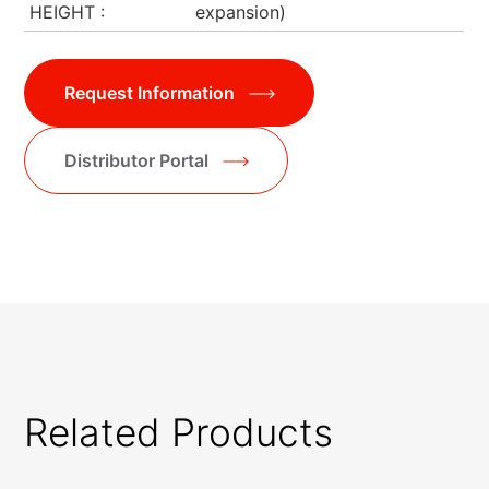
HEIGHT
expansion)
Request Information
Distributor Portal
Related Products