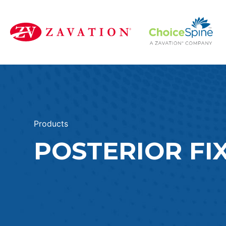
Products
POSTERIOR FI