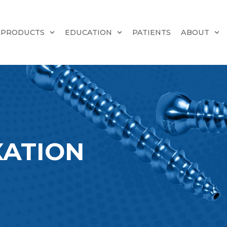
PRODUCTS
EDUCATION
PATIENTS
ABOUT
XATION