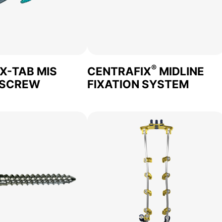
®
 X-TAB MIS
CENTRAFIX
MIDLINE
 SCREW
FIXATION SYSTEM