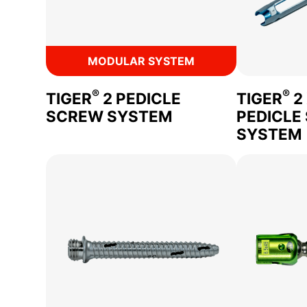
MODULAR SYSTEM
®
®
TIGER
2 PEDICLE
TIGER
2
SCREW SYSTEM
PEDICLE
SYSTEM