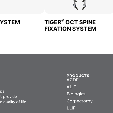
®
SYSTEM
TIGER
OCT SPINE
FIXATION SYSTEM
PRODUCTS
ACDF
ALIF
ps,
Biologics
t provide
Corpectomy
uality of life
LLIF