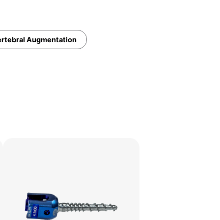
rtebral Augmentation