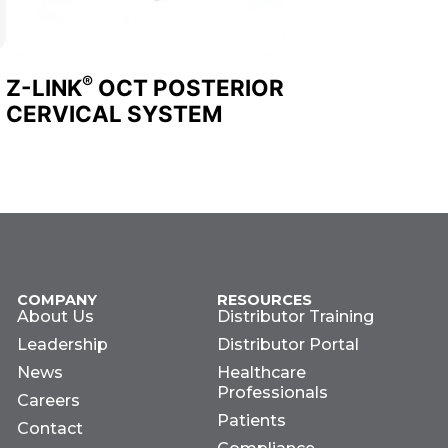
®
Z-LINK
OCT POSTERIOR
CERVICAL SYSTEM
COMPANY
RESOURCES
About Us
Distributor Training
Leadership
Distributor Portal
News
Healthcare
Professionals
Careers
Patients
Contact