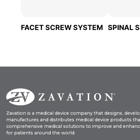
FACET SCREW SYSTEM
SPINAL 
Zavation is a medical device company that designs, develo
manufactures and distributes medical device products tha
comprehensive medical solutions to improve and enhance q
for patients around the world.