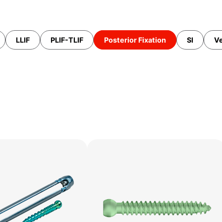
LLIF
PLIF-TLIF
Posterior Fixation
SI
Ve