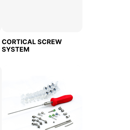
CORTICAL SCREW
SYSTEM