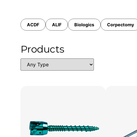
ACDF
ALIF
Biologics
Corpectomy
Products