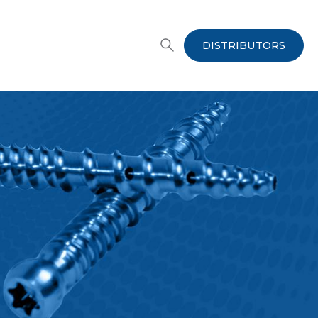
DISTRIBUTORS