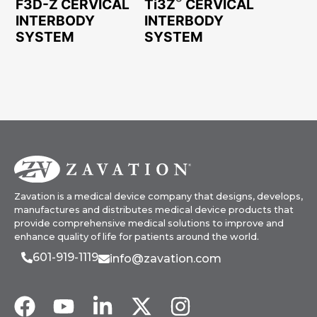
F3D-Z CERVICAL
Ti3Z
CERVICAL
INTERBODY
INTERBODY
SYSTEM
SYSTEM
Zavation is a medical device company that designs, develops,
manufactures and distributes medical device products that
provide comprehensive medical solutions to improve and
enhance quality of life for patients around the world.
601-919-1119
info@zavation.com