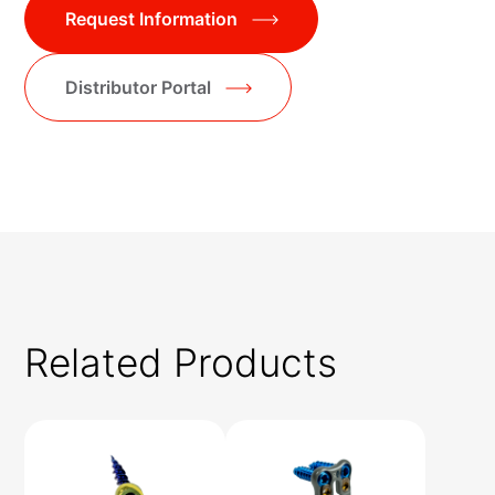
Request Information
Distributor Portal
Related Products