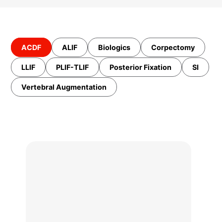
ACDF
ALIF
Biologics
Corpectomy
LLIF
PLIF-TLIF
Posterior Fixation
SI
Vertebral Augmentation