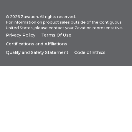
© 2026 Zavation. All rights reserved.
For information on product sales outside of the Contiguous
United States, please
contact your Zavation representative
.
Privacy Policy
Terms Of Use
Certifications and Affiliations
Quality and Safety Statement
Code of Ethics