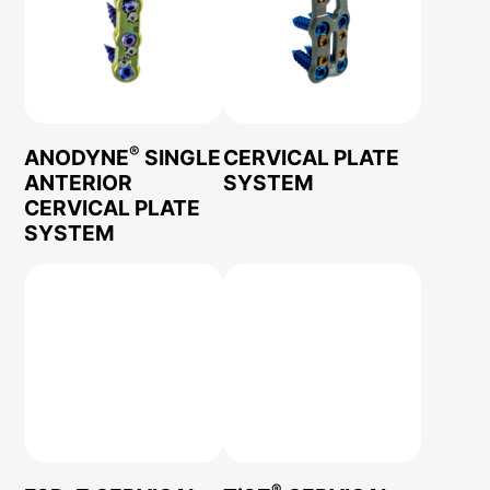
®
ANODYNE
SINGLE
CERVICAL PLATE
ANTERIOR
SYSTEM
CERVICAL PLATE
SYSTEM
®