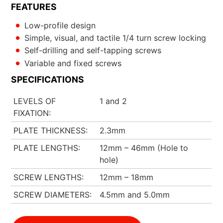
FEATURES
Low-profile design
Simple, visual, and tactile 1/4 turn screw locking
Self-drilling and self-tapping screws
Variable and fixed screws
SPECIFICATIONS
LEVELS OF
1 and 2
FIXATION
PLATE THICKNESS
2.3mm
PLATE LENGTHS
12mm – 46mm (Hole to
hole)
SCREW LENGTHS
12mm – 18mm
SCREW DIAMETERS
4.5mm and 5.0mm