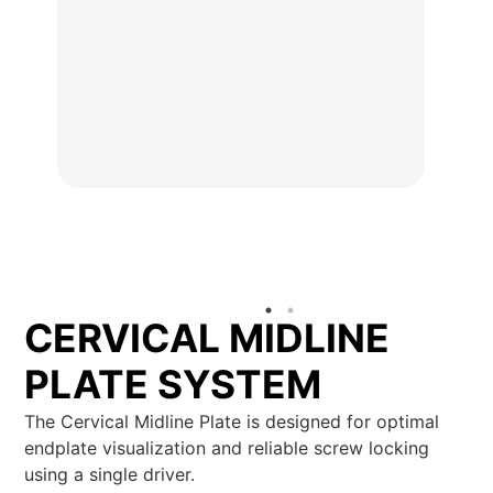
CERVICAL MIDLINE
PLATE SYSTEM
The Cervical Midline Plate is designed for optimal
endplate visualization and reliable screw locking
using a single driver.