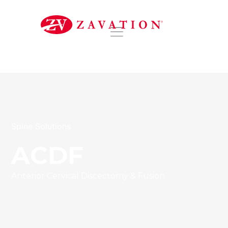
DISTRIBUTORS
Spine Solutions
ACDF
Anterior Cervical Discectomy & Fusion