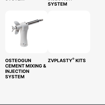
SYSTEM
®
OSTEOGUN
ZVPLASTY
KITS
CEMENT MIXING &
INJECTION
SYSTEM