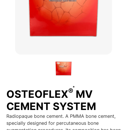
®
OSTEOFLEX
MV
CEMENT SYSTEM
Radiopaque bone cement. A PMMA bone cement,
specially designed for percutaneous bone
augmentation procedures. Its composition has been