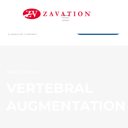
DISTRIBUTORS
Spine Solutions
VERTEBRAL
AUGMENTATION