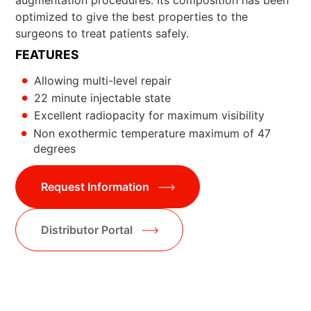
optimized to give the best properties to the
surgeons to treat patients safely.
FEATURES
Allowing multi-level repair
22 minute injectable state
Excellent radiopacity for maximum visibility
Non exothermic temperature maximum of 47
degrees
Request Information
Distributor Portal