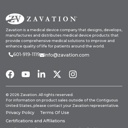
Zavation is a medical device company that designs, develops,
manufactures and distributes medical device products that
provide comprehensive medical solutions to improve and
enhance quality of life for patients around the world.
601-919-1119
info@zavation.com
© 2026 Zavation. All rights reserved.
For information on product sales outside of the Contiguous
United States, please
contact your Zavation representative
.
Privacy Policy
Terms Of Use
Certifications and Affiliations