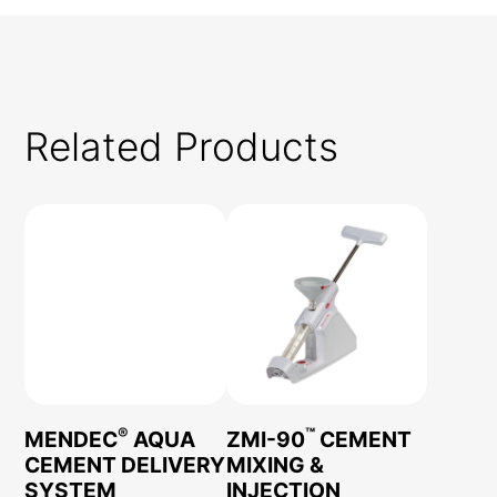
Related Products
®
™
MENDEC
AQUA
ZMI-90
CEMENT
CEMENT DELIVERY
MIXING &
SYSTEM
INJECTION