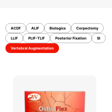
ACDF
ALIF
Biologics
Corpectomy
LLIF
PLIF-TLIF
Posterior Fixation
SI
Vertebral Augmentation