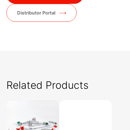
Distributor Portal
Related Products