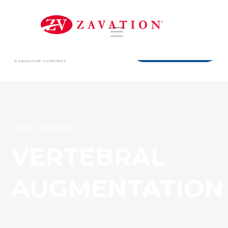
DISTRIBUTORS
Spine Solutions
VERTEBRAL
AUGMENTATION