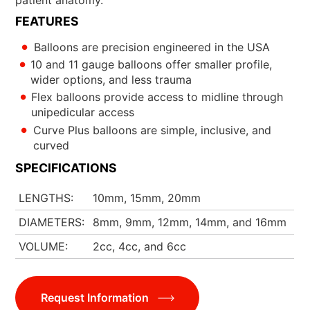
FEATURES
Balloons are precision engineered in the USA
10 and 11 gauge balloons offer smaller profile,
wider options, and less trauma
Flex balloons provide access to midline through
unipedicular access
Curve Plus balloons are simple, inclusive, and
curved
SPECIFICATIONS
LENGTHS
10mm, 15mm, 20mm
DIAMETERS
8mm, 9mm, 12mm, 14mm, and 16mm
VOLUME
2cc, 4cc, and 6cc
Request Information