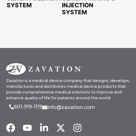
SYSTEM
INJECTION
SYSTEM
Zavation is a medical device company that designs, develops,
manufactures and distributes medical device products that
provide comprehensive medical solutions to improve and
enhance quality of life for patients around the world.
601-919-1119
info@zavation.com