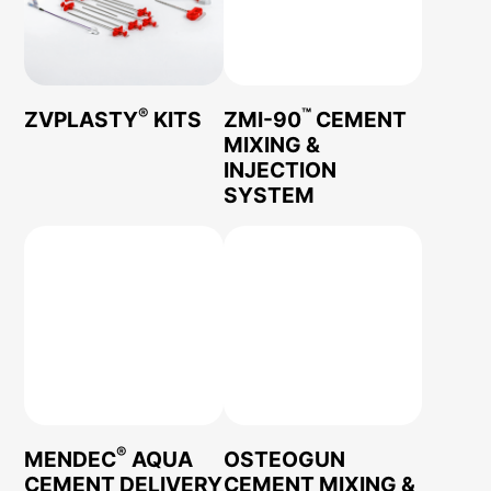
®
™
ZVPLASTY
KITS
ZMI-90
CEMENT
MIXING &
INJECTION
SYSTEM
®
MENDEC
AQUA
OSTEOGUN
CEMENT DELIVERY
CEMENT MIXING &