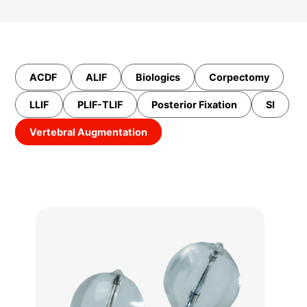
ACDF
ALIF
Biologics
Corpectomy
LLIF
PLIF-TLIF
Posterior Fixation
SI
Vertebral Augmentation