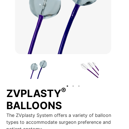
®
ZVPLASTY
BALLOONS
The ZVplasty System offers a variety of balloon
types to accommodate surgeon preference and
patient anatomy.