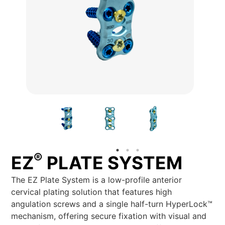
®
EZ
PLATE SYSTEM
The EZ Plate System is a low-profile anterior
cervical plating solution that features high
angulation screws and a single half-turn HyperLock™
mechanism, offering secure fixation with visual and