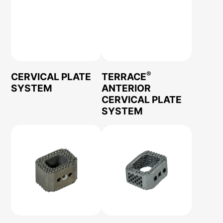
®
CERVICAL PLATE
TERRACE
SYSTEM
ANTERIOR
CERVICAL PLATE
SYSTEM