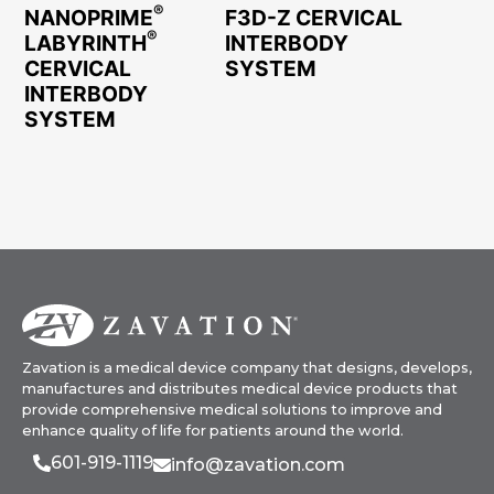
®
NANOPRIME
F3D-Z CERVICAL
®
LABYRINTH
INTERBODY
CERVICAL
SYSTEM
INTERBODY
SYSTEM
Zavation is a medical device company that designs, develops,
manufactures and distributes medical device products that
provide comprehensive medical solutions to improve and
enhance quality of life for patients around the world.
601-919-1119
info@zavation.com