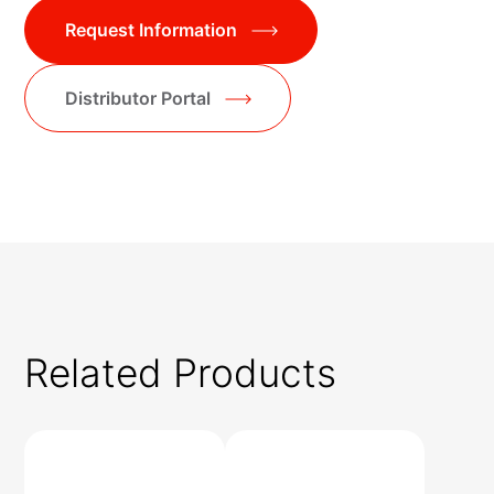
Request Information
Distributor Portal
Related Products