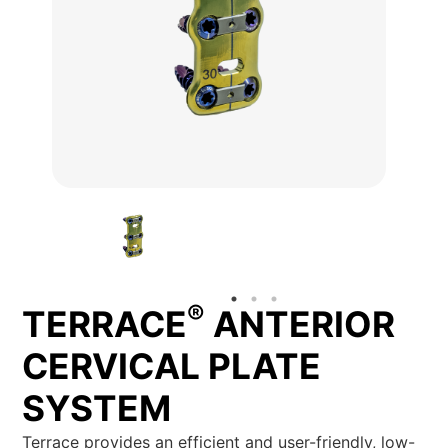
®
TERRACE
ANTERIOR
CERVICAL PLATE
SYSTEM
Terrace provides an efficient and user-friendly, low-