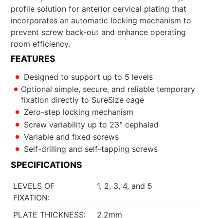
profile solution for anterior cervical plating that
incorporates an automatic locking mechanism to
prevent screw back-out and enhance operating
room efficiency.
FEATURES
Designed to support up to 5 levels
Optional simple, secure, and reliable temporary
fixation directly to SureSize cage
Zero-step locking mechanism
Screw variability up to 23° cephalad
Variable and fixed screws
Self-drilling and self-tapping screws
SPECIFICATIONS
LEVELS OF
1, 2, 3, 4, and 5
FIXATION
PLATE THICKNESS
2.2mm