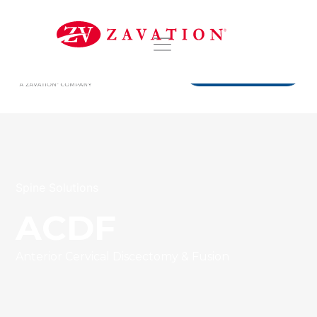
DISTRIBUTORS
Spine Solutions
ACDF
Anterior Cervical Discectomy & Fusion