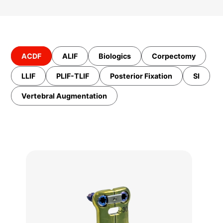
ACDF
ALIF
Biologics
Corpectomy
LLIF
PLIF-TLIF
Posterior Fixation
SI
Vertebral Augmentation