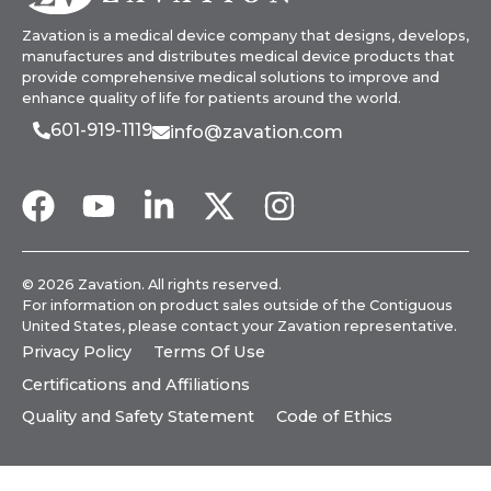
Zavation is a medical device company that designs, develops,
manufactures and distributes medical device products that
provide comprehensive medical solutions to improve and
enhance quality of life for patients around the world.
601-919-1119
info@zavation.com
© 2026 Zavation. All rights reserved.
For information on product sales outside of the Contiguous
United States, please
contact your Zavation representative
.
Privacy Policy
Terms Of Use
Certifications and Affiliations
Quality and Safety Statement
Code of Ethics