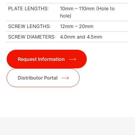
PLATE LENGTHS
10mm – 110mm (Hole to
hole)
SCREW LENGTHS
12mm – 20mm
SCREW DIAMETERS
4.0mm and 4.5mm
Request Information
Distributor Portal