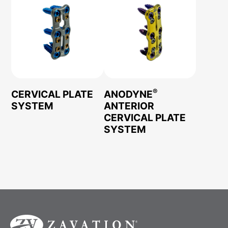
®
CERVICAL PLATE
ANODYNE
SYSTEM
ANTERIOR
CERVICAL PLATE
SYSTEM