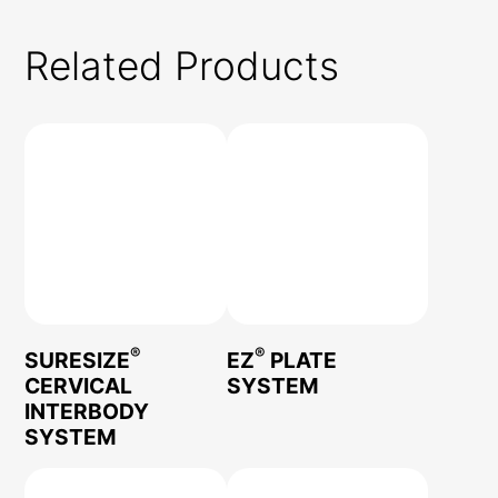
Related Products
®
®
SURESIZE
EZ
PLATE
CERVICAL
SYSTEM
INTERBODY
SYSTEM